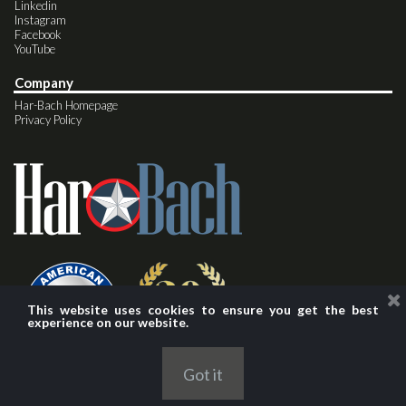
Linkedin
Instagram
Facebook
YouTube
Company
Har-Bach Homepage
Privacy Policy
This website uses cookies to ensure you get the best
experience on our website.
Got it
© 2024 Har-Bach Marketing, Inc.