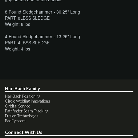
8 Pound Sledgehammer - 30.25" Long
PART: 8LBSS SLEDGE
Weight: 8 lbs
4 Pound Sledgehammer - 13.25" Long
PART: 4LBSS SLEDGE
Weight: 4 lbs
Har-Bach Family
Har-Bach Positioning
Circle Welding Innovations
Orbital Service
Pathfinder Seam Tracking
Fusion Technologies
PadEye.com
Connect With Us