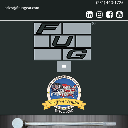
(281) 440-1725
sales@fitupgear.com



