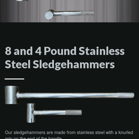
8 and 4 Pound Stainless
Steel Sledgehammers
Our sledgehammers are made from stainless steel with a knurled
grip on the end of the handle.