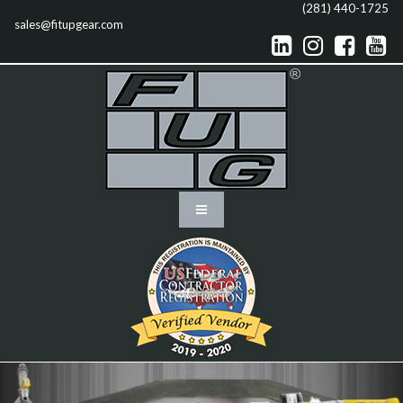
(281) 440-1725
sales@fitupgear.com



