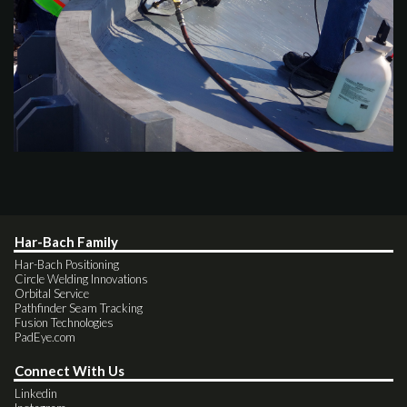
Har-Bach Family
Har-Bach Positioning
Circle Welding Innovations
Orbital Service
Pathfinder Seam Tracking
Fusion Technologies
PadEye.com
Connect With Us
Linkedin