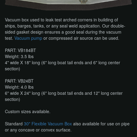
Vacuum box used to leak test arched corners in building of
ships, barges, tanks, or any seal weld application. Our double-
sided gasket design ensures a good seal during the vacuum
test.
Vacuum pump
​ or compressed air source can be used.
PART: VB184BT
Weight: 3.5 lbs
​4" wide X 18" long (6" long boat tail ends and 6" long center
section)
PART: VB24BT
Weight: 4.0 lbs
​6" wide X 24" long (6" long boat tail ends and 12" long center
section)
Custom sizes available.
Standard
30" Flexible Vacuum Box
​ also available for use on pipe
or any concave or convex surface.