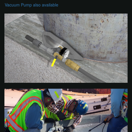
Vacuum Pump also available​