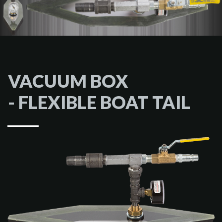
VACUUM BOX
- FLEXIBLE BOAT TAIL