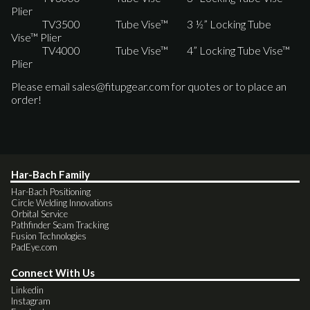
Plier
TV3500 Tube Vise™ 3 ½” Locking Tube
Vise™ Plier
TV4000 Tube Vise™ 4” Locking Tube Vise™
Plier
Please email
sales@fitupgear.com
for quotes or to place an
order!
Har-Bach Family
Har-Bach Positioning
Circle Welding Innovations
Orbital Service
Pathfinder Seam Tracking
Fusion Technologies
PadEye.com
Connect With Us
Linkedin
Instagram