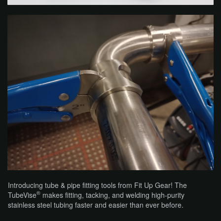
Introducing tube & pipe fitting tools from Fit Up Gear! The
®
TubeVise
makes fitting, tacking, and welding high-purity
stainless steel tubing faster and easier than ever before.