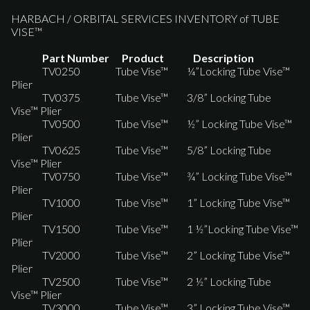
HARBACH / ORBITAL SERVICES INVENTORY of TUBE
VISE™
Part Number Product Description
TV0250 Tube Vise™ ¼”Locking Tube Vise™
Plier
TV0375 Tube Vise™ 3/8” Locking Tube
Vise™ Plier
TV0500 Tube Vise™ ½” Locking Tube Vise™
Plier
TV0625 Tube Vise™ 5/8” Locking Tube
Vise™ Plier
TV0750 Tube Vise™ ¾” Locking Tube Vise™
Plier
TV1000 Tube Vise™ 1” Locking Tube Vise™
Plier
TV1500 Tube Vise™ 1 ½”Locking Tube Vise™
Plier
TV2000 Tube Vise™ 2” Locking Tube Vise™
Plier
TV2500 Tube Vise™ 2 ½” Locking Tube
Vise™ Plier
TV3000 Tube Vise™ 3” Locking Tube Vise™