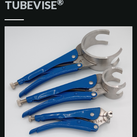
®
TUBEVISE