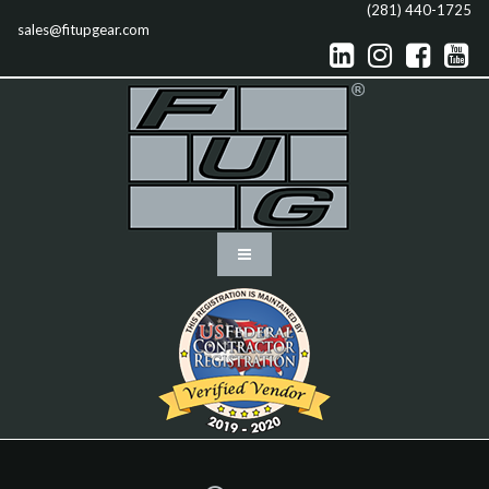
(281) 440-1725
sales@fitupgear.com



