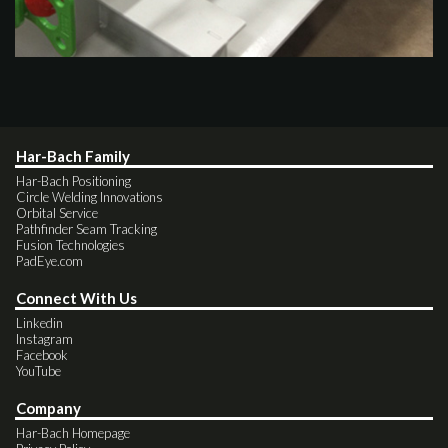
Har-Bach Family
Har-Bach Positioning
Circle Welding Innovations
Orbital Service
Pathfinder Seam Tracking
Fusion Technologies
PadEye.com
Connect With Us
Linkedin
Instagram
Facebook
YouTube
Company
Har-Bach Homepage