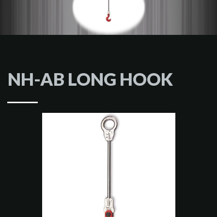
NH-AB LONG HOOK