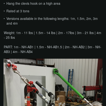
Hang the clevis hook on a high area
Rated at 3 tons
Versions available in the following lengths: 1m, 1.5m, 2m, 3m
and 4m
Weight: 1m - 11 lbs | 1.5m - 14 lbs | 2m - 17lbs | 3m - 21 lbs | 4m
- 25 lbs
PART: 1m - NH-AB1 | 1.5m - NH-AB1.5 | 2m - NH-AB2 | 3m - NH-
AB3 | 4m - NH-AB4