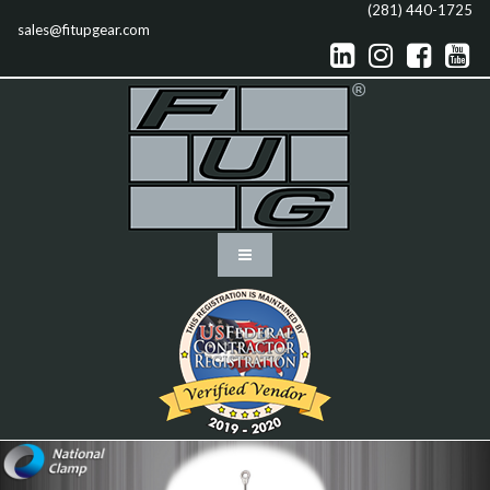
(281) 440-1725
sales@fitupgear.com



