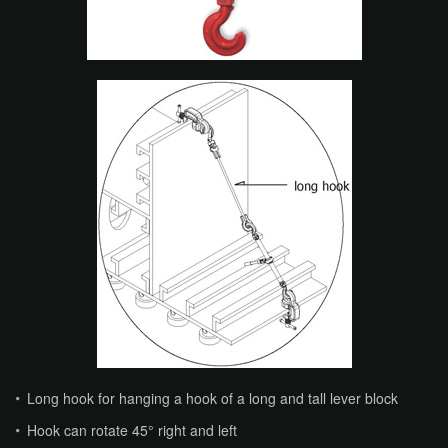
​​Long hook for hanging a hook of a long and tall lever block
Hook can rotate 45° right and left