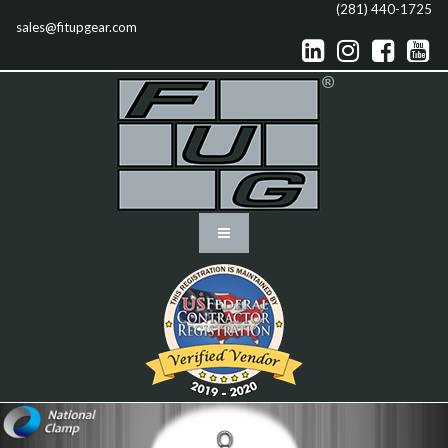
(281) 440-1725
sales@fitupgear.com



