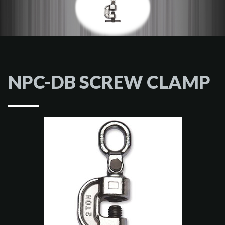
NPC-DB SCREW CLAMP