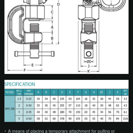
A means of placing a temporary attachment for pulling or