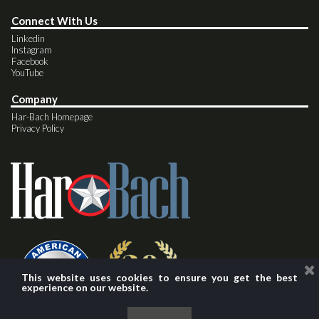
Connect With Us
Linkedin
Instagram
Facebook
YouTube
Company
Har-Bach Homepage
Privacy Policy
This website uses cookies to ensure you get the best
experience on our website.