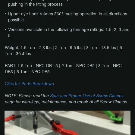
pushing in the fitting process
Upper eye hook rotates 360° making operation in all directions
possible
Versions available in the following tonnage ratings: 1.5, 2, 3 and
5
Weight: 1.5 Ton - 7.3 lbs | 2 Ton - 9.5 lbs | 3 Ton - 13.5 lbs | 5
Ton - 30.4 lbs
PART: 1.5 Ton - NPC-DB1.5 | 2 Ton - NPC-DB2 | 3 Ton - NPC-
DB3 | 5 Ton - NPC-DB5
Click for Parts Breakdown
NOTE: Please read the
Safe and Proper Use of Screw Clamps
​ ​
page for warnings, maintenance, and repair of all Screw Clamps.