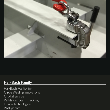
Har-Bach Family
Har-Bach Positioning
Circle Welding Innovations
Orbital Service
Pathfinder Seam Tracking
Fusion Technologies
PadEye.com