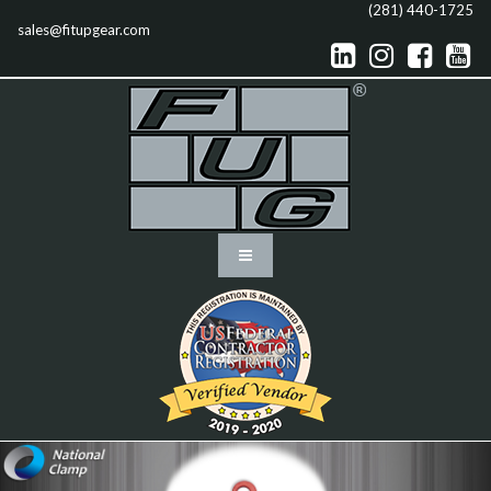
(281) 440-1725
sales@fitupgear.com



