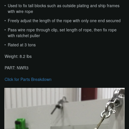
Used to fix tall blocks such as outside plating and ship frames
with wire rope
Freely adjust the length of the rope with only one end secured
Pass wire rope through clip, set length of rope, then fix rope
with ratchet puller
Rated at 3 tons
Weight: 8.2 lbs
PART: NWR3
Click for Parts Breakdown