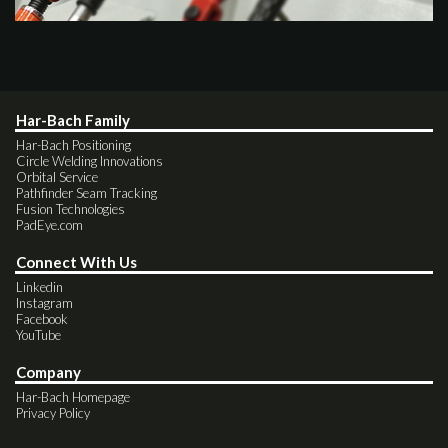
Har-Bach Family
Har-Bach Positioning
Circle Welding Innovations
Orbital Service
Pathfinder Seam Tracking
Fusion Technologies
PadEye.com
Connect With Us
Linkedin
Instagram
Facebook
YouTube
Company
Har-Bach Homepage
Privacy Policy