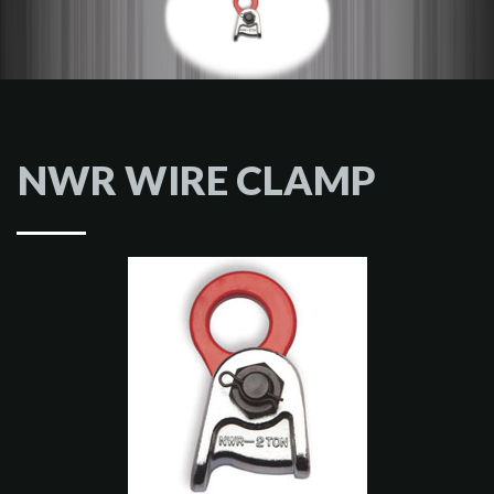
NWR WIRE CLAMP