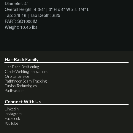
Diameter: 4"
Overall Height: 4-3/4" | 3" H x 4" W x 4-1/4" L
Tap: 3/8-16 | Tap Depth: .625
PART: SQ1000IM
Weight: 10.45 lbs
Har-Bach Family
Har-Bach Positioning
Circle Welding Innovations
Orbital Service
Pathfinder Seam Tracking
Fusion Technologies
PadEye.com
Connect With Us
Linkedin
Instagram
Facebook
YouTube