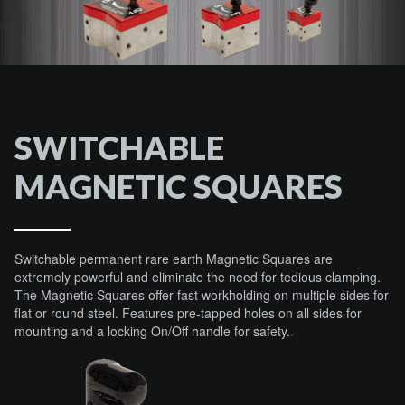
SWITCHABLE
MAGNETIC SQUARES
Switchable permanent rare earth Magnetic Squares are
extremely powerful and eliminate the need for tedious clamping.
The Magnetic Squares offer fast workholding on multiple sides for
flat or round steel. Features pre-tapped holes on all sides for
mounting and a locking On/Off handle for safety.
.