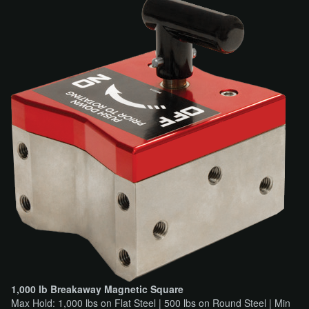
1,000 lb Breakaway Magnetic Square
Max Hold: 1,000 lbs on Flat Steel | 500 lbs on Round Steel | Min