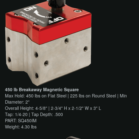
450 lb Breakaway Magnetic Square
Max Hold: 450 lbs on Flat Steel | 225 lbs on Round Steel | Min
Diameter: 2"
Overall Height: 4-5/8" | 2-3/4" H x 2-1/2" W x 3" L
Tap: 1/4-20 | Tap Depth: .500
PART: SQ450IM
Weight: 4.30 lbs