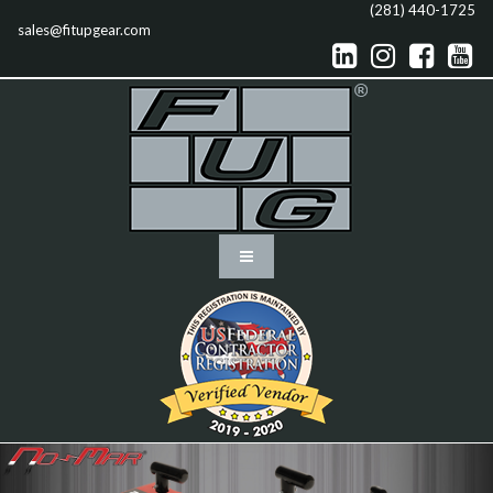
(281) 440-1725
sales@fitupgear.com



