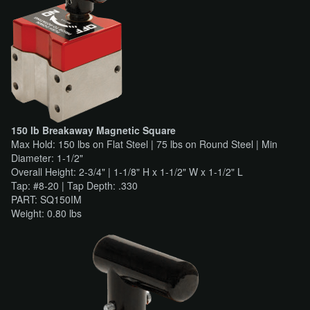
150 lb Breakaway Magnetic Square
Max Hold: 150 lbs on Flat Steel | 75 lbs on Round Steel | Min
Diameter: 1-1/2"
Overall Height: 2-3/4" | 1-1/8" H x 1-1/2" W x 1-1/2" L
Tap: #8-20 | Tap Depth: .330
PART: SQ150IM
Weight: 0.80 lbs​​​​​​​